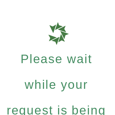
Please wait
while your
request is being