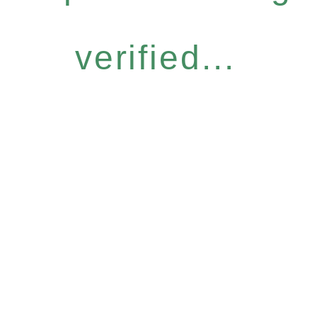
verified...