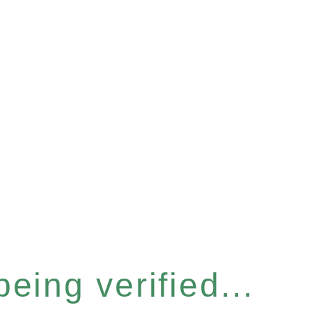
eing verified...