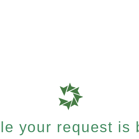
e your request is b