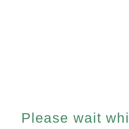
Please wait whil