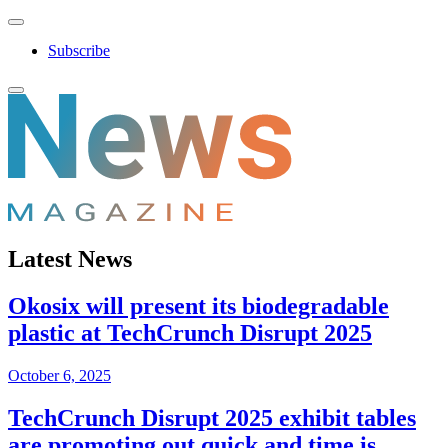
Subscribe
Latest News
Okosix will present its biodegradable
plastic at TechCrunch Disrupt 2025
October 6, 2025
TechCrunch Disrupt 2025 exhibit tables
are promoting out quick and time is