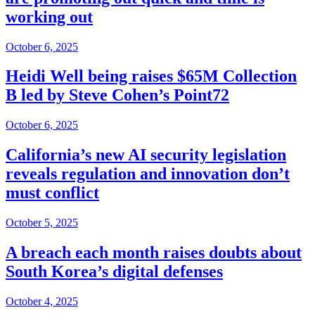
working out
October 6, 2025
Heidi Well being raises $65M Collection
B led by Steve Cohen’s Point72
October 6, 2025
California’s new AI security legislation
reveals regulation and innovation don’t
must conflict
October 5, 2025
A breach each month raises doubts about
South Korea’s digital defenses
October 4, 2025