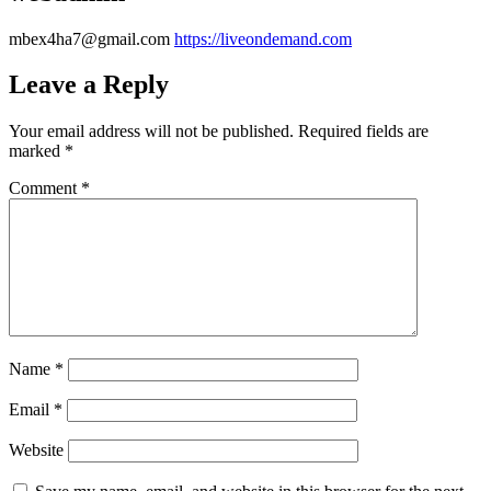
mbex4ha7@gmail.com
https://liveondemand.com
Leave a Reply
Your email address will not be published.
Required fields are
marked
*
Comment
*
Name
*
Email
*
Website