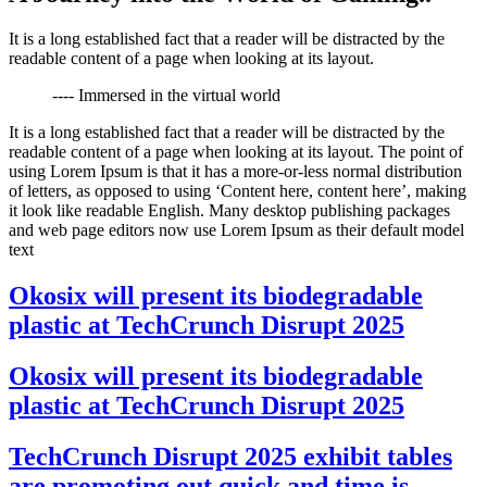
It is a long established fact that a reader will be distracted by the
readable content of a page when looking at its layout.
---- Immersed in the virtual world
It is a long established fact that a reader will be distracted by the
readable content of a page when looking at its layout. The point of
using Lorem Ipsum is that it has a more-or-less normal distribution
of letters, as opposed to using ‘Content here, content here’, making
it look like readable English. Many desktop publishing packages
and web page editors now use Lorem Ipsum as their default model
text
Okosix will present its biodegradable
plastic at TechCrunch Disrupt 2025
Okosix will present its biodegradable
plastic at TechCrunch Disrupt 2025
TechCrunch Disrupt 2025 exhibit tables
are promoting out quick and time is