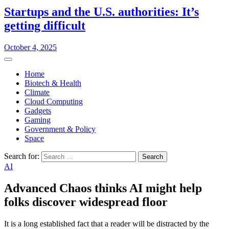
Startups and the U.S. authorities: It’s
getting difficult
October 4, 2025
Home
Biotech & Health
Climate
Cloud Computing
Gadgets
Gaming
Government & Policy
Space
Search for:
AI
Advanced Chaos thinks AI might help
folks discover widespread floor
It is a long established fact that a reader will be distracted by the