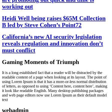
working out
Heidi Well being raises $65M Collection
B led by Steve Cohen’s Point72
California’s new AI security legislation
reveals regulation and innovation don’t
must conflict
Gaming Moments of Triumph
It is a long established fact that a reader will be distracted by the
readable content of a page when looking at its layout. The point of
using Lorem Ipsum is that it has a more-or-less normal distribution
of letters, as opposed to using ‘Content here, content here’, making
it look like readable English. Many desktop publishing packages
and web page editors now use Lorem Ipsum as their default model
text
webadmin