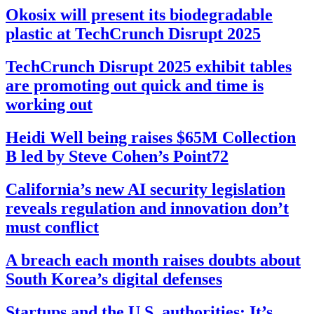
Okosix will present its biodegradable
plastic at TechCrunch Disrupt 2025
TechCrunch Disrupt 2025 exhibit tables
are promoting out quick and time is
working out
Heidi Well being raises $65M Collection
B led by Steve Cohen’s Point72
California’s new AI security legislation
reveals regulation and innovation don’t
must conflict
A breach each month raises doubts about
South Korea’s digital defenses
Startups and the U.S. authorities: It’s