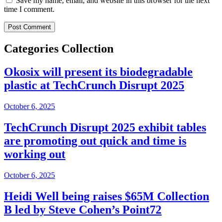
Save my name, email, and website in this browser for the next
time I comment.
Categories Collection
Okosix will present its biodegradable
plastic at TechCrunch Disrupt 2025
October 6, 2025
TechCrunch Disrupt 2025 exhibit tables
are promoting out quick and time is
working out
October 6, 2025
Heidi Well being raises $65M Collection
B led by Steve Cohen’s Point72