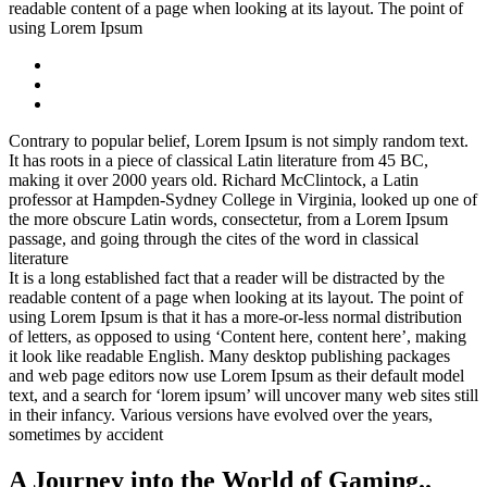
readable content of a page when looking at its layout. The point of
using Lorem Ipsum
Contrary to popular belief, Lorem Ipsum is not simply random text.
It has roots in a piece of classical Latin literature from 45 BC,
making it over 2000 years old. Richard McClintock, a Latin
professor at Hampden-Sydney College in Virginia, looked up one of
the more obscure Latin words, consectetur, from a Lorem Ipsum
passage, and going through the cites of the word in classical
literature
It is a long established fact that a reader will be distracted by the
readable content of a page when looking at its layout. The point of
using Lorem Ipsum is that it has a more-or-less normal distribution
of letters, as opposed to using ‘Content here, content here’, making
it look like readable English. Many desktop publishing packages
and web page editors now use Lorem Ipsum as their default model
text, and a search for ‘lorem ipsum’ will uncover many web sites still
in their infancy. Various versions have evolved over the years,
sometimes by accident
A Journey into the World of Gaming..