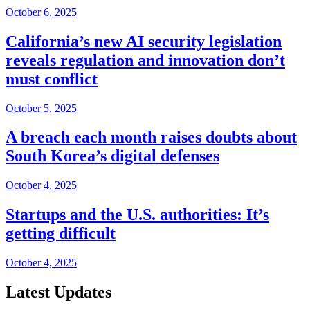
October 6, 2025
California’s new AI security legislation
reveals regulation and innovation don’t
must conflict
October 5, 2025
A breach each month raises doubts about
South Korea’s digital defenses
October 4, 2025
Startups and the U.S. authorities: It’s
getting difficult
October 4, 2025
Latest Updates