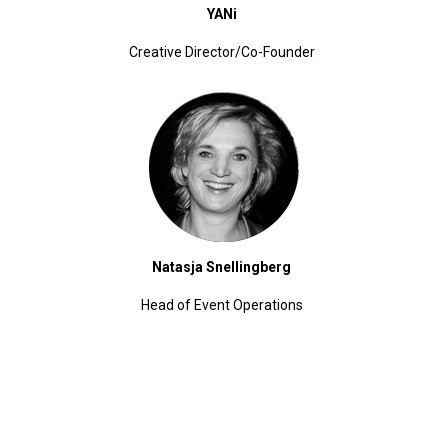
YANi
Creative Director/Co-Founder
Natasja Snellingberg
Head of Event Operations