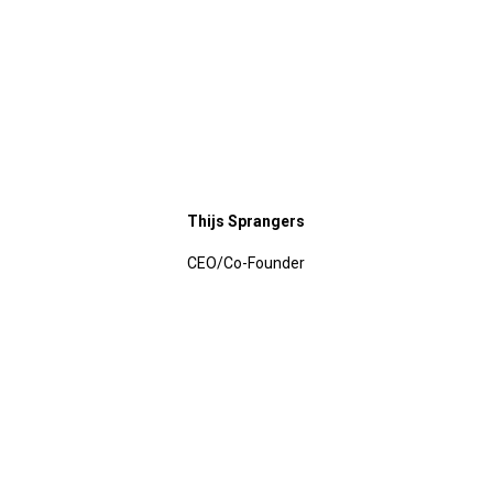
Thijs Sprangers
CEO/Co-Founder