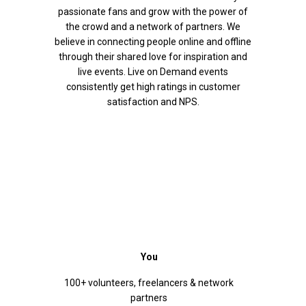
passionate fans and grow with the power of
the crowd and a network of partners. We
believe in connecting people online and offline
through their shared love for inspiration and
live events. Live on Demand events
consistently get high ratings in customer
satisfaction and NPS.
You
100+ volunteers, freelancers & network
partners