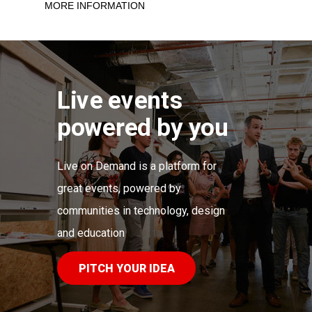
MORE INFORMATION
Live events
powered by you
Live on Demand is a platform for
great events, powered by
communities in technology,
d
esign
and education
PITCH YOUR IDEA