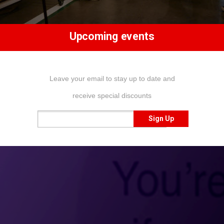
Upcoming events
Leave your email to stay up to date and
receive special discounts
Sign Up