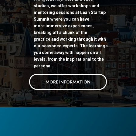
studies, we offer workshops and
mentoring sessions at Lean Startup
Summit where you can have
more immersive experiences,
breaking off a chunk of the
practice
and working through it with
our seasoned experts. The learnings
you come away with happen on all
levels, from the inspirational to the
personal.
MORE INFORMATION