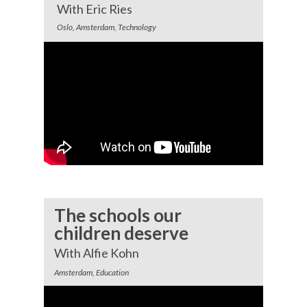
With Eric Ries
Oslo, Amsterdam, Technology
The schools our
children deserve
With Alfie Kohn
Amsterdam, Education