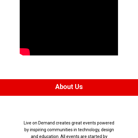
About Us
Live on Demand creates great events powered
by inspiring communities in technology, design
and education.
All events are started by