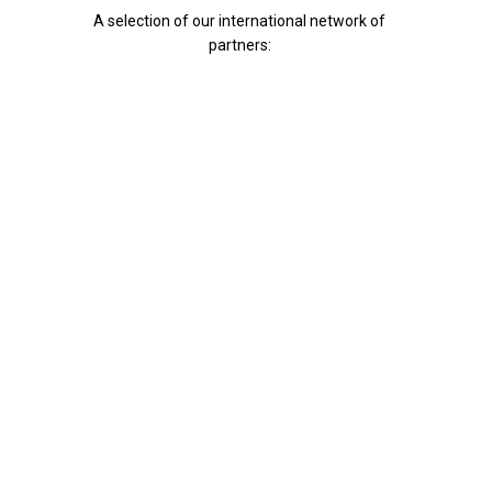
A selection of our international network of
partners: