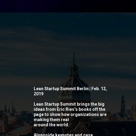
Lean Startup Summit Berlin | Feb. 12,
2019
Lean Startup Summit brings the big
ideas from Eric Ries’s books off the
page to show how organizations are
making them real
around the world.
Alongside keynotes and case