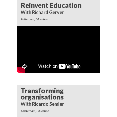
Reinvent Education
With Richard Gerver
Rotterdam, Education
Transforming
organisations
With Ricardo Semler
Amsterdam, Education