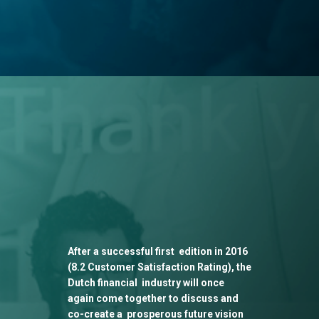
After a successful first edition in 2016
(8.2 Customer Satisfaction Rating), the
Dutch financial industry will once
again come together to discuss and
co-create a prosperous future vision