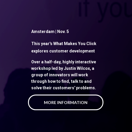
Amsterdam | Nov. 5
This year's What Makes You Click
explores customer development
Over a half-day, highly interactive
workshop led by Justin Wilcox, a
group of innovators will work
through how to find, talk to and
solve their customers' problems.
MORE INFORMATION