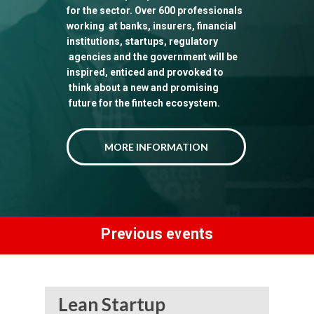
for the sector. Over 600 professionals
working at banks, insurers, financial
institutions, startups, regulatory
agencies and the government will be
inspired, enticed and provoked to
think about a new and promising
future for the fintech ecosystem.
MORE INFORMATION
Previous events
Lean Startup