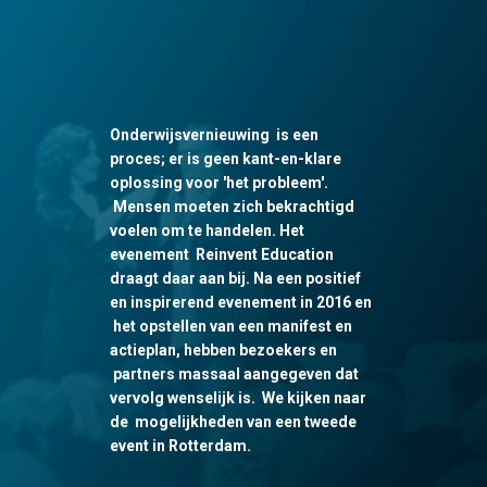
Onderwijsvernieuwing is een
proces; er is geen kant-en-klare
oplossing voor 'het probleem'.
Mensen moeten zich bekrachtigd
voelen om te handelen. Het
evenement Reinvent Education
draagt daar aan bij. Na een positief
en inspirerend evenement in 2016 en
het opstellen van een manifest en
actieplan, hebben bezoekers en
partners massaal aangegeven dat
vervolg wenselijk is. We kijken naar
de mogelijkheden van een tweede
event in Rotterdam.