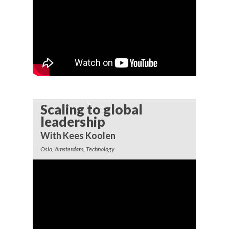
Scaling to global
leadership
With Kees Koolen
Oslo, Amsterdam, Technology