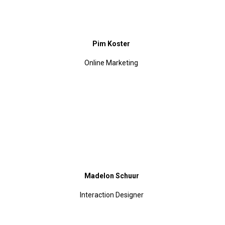
Pim Koster
Online Marketing
Madelon Schuur
Interaction Designer