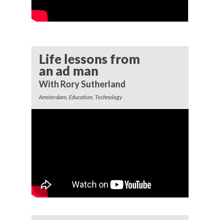
Life lessons from
an ad man
With Rory Sutherland
Amsterdam, Education, Technology