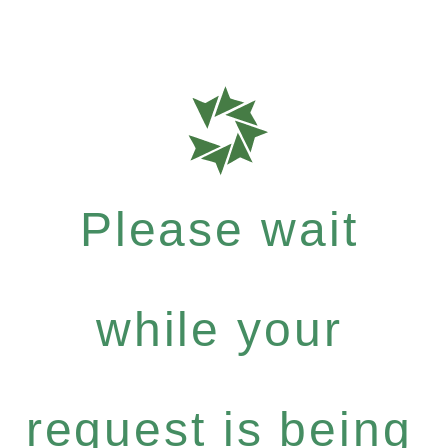
Please wait
while your
request is being