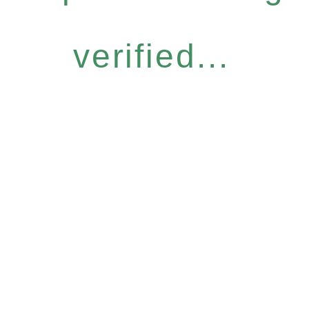
verified...